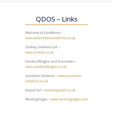
QDOS – Links
Welcome to Excellence –
www.welcometoexcellence.co.uk
Zonkey Solutions Ltd –
www.zonkey.co.uk
Sandra Ellington and Associates –
www.sandraellington.co.uk
Sunshine Solutions –
www.sunshine-
solutions.co.uk
Impact SLF –
www.impactslf.co.uk
Winning Edges –
www.winningedges.com