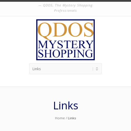
QDOS, The Mystery Shopping
Professionals
Links
Home
/
Links