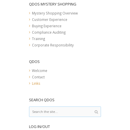
QDOS MYSTERY SHOPPING
Mystery Shopping Overview
Customer Experience
Buying Experience
Compliance Auditing
Training
Corporate Responsibility
QDOS
Welcome
Contact
Links
SEARCH QDOS
LOG IN/OUT