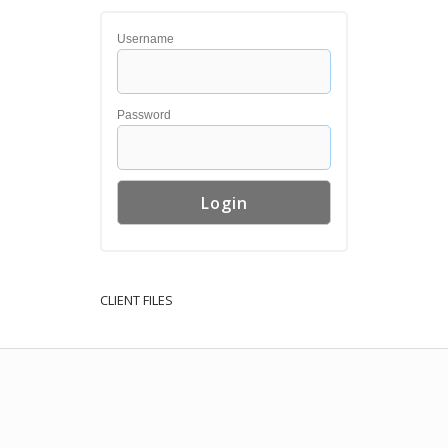
Username
Password
CLIENT FILES