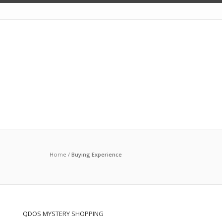
Home
/
Buying Experience
QDOS MYSTERY SHOPPING