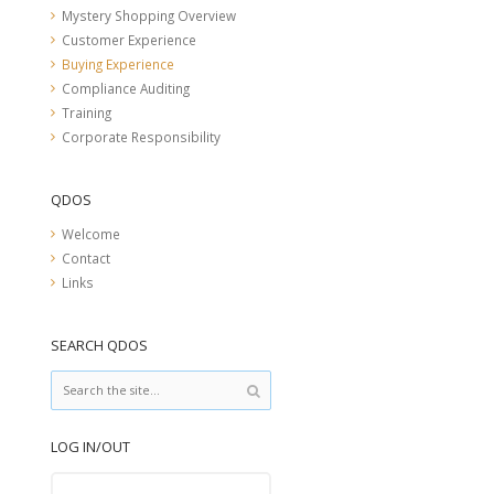
Mystery Shopping Overview
Customer Experience
Buying Experience
Compliance Auditing
Training
Corporate Responsibility
QDOS
Welcome
Contact
Links
SEARCH QDOS
LOG IN/OUT