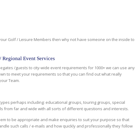
 your Golf / Leisure Members then why not have someone on the inside to
 / Regional Event Services
legates /guests to city-wide event requirements for 1000+ we can use any
 own to meet your requirements so that you can find out what really
your Team.
types perhaps including: educational groups, touring groups, special
ls from far and wide with all sorts of different questions and interests.
eem to be appropriate and make enquiries to suit your purpose so that
ndle such calls / e-mails and how quickly and professionally they follow