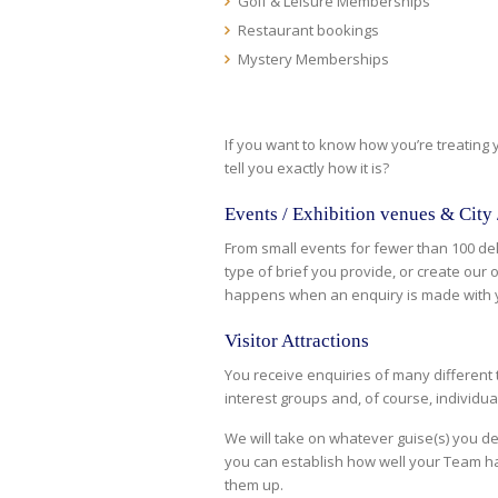
Golf & Leisure Memberships
Restaurant bookings
Mystery Memberships
If you want to know how you’re treating
tell you exactly how it is?
Events / Exhibition venues & City
From small events for fewer than 100 de
type of brief you provide, or create our
happens when an enquiry is made with 
Visitor Attractions
You receive enquiries of many different 
interest groups and, of course, individua
We will take on whatever guise(s) you d
you can establish how well your Team ha
them up.