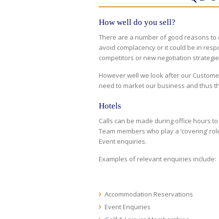
How well do you sell?
There are a number of good reasons to c
avoid complacency or it could be in re
competitors or new negotiation strategie
However well we look after our Customer
need to market our business and thus t
Hotels
Calls can be made during office hours t
Team members who play a ‘covering’ role
Event enquiries.
Examples of relevant enquiries include:
Accommodation Reservations
Event Enquiries