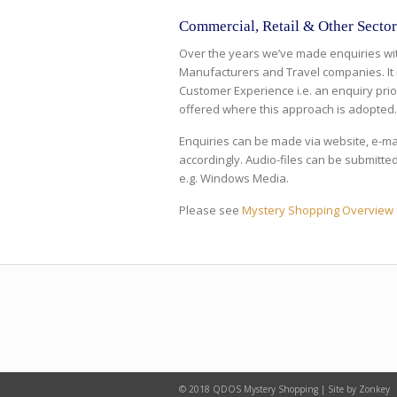
Commercial, Retail & Other Sector
Over the years we’ve made enquiries with
Manufacturers and Travel companies. It 
Customer Experience i.e. an enquiry prior
offered where this approach is adopted
Enquiries can be made via website, e-ma
accordingly. Audio-files can be submitted 
e.g. Windows Media.
Please see
Mystery Shopping Overview
© 2018 QDOS Mystery Shopping | Site by Zonkey