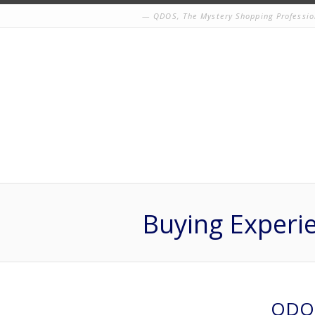
QDOS, The Mystery Shopping Professio
Buying Experi
QDOS