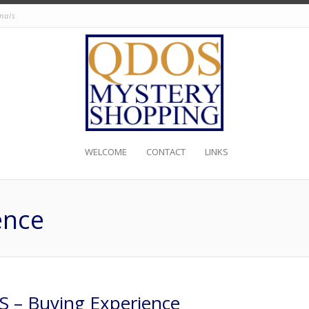
nals
WELCOME
CONTACT
LINKS
ence
 – Buying Experience