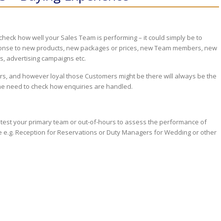
heck how well your Sales Team is performing – it could simply be to
sponse to new products, new packages or prices, new Team members, new
s, advertising campaigns etc.
s, and however loyal those Customers might be there will always be the
he need to check how enquiries are handled.
o test your primary team or out-of-hours to assess the performance of
 e.g. Reception for Reservations or Duty Managers for Wedding or other