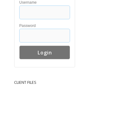
Username
Password
CLIENT FILES