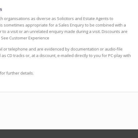
s
 organisations as diverse as Solicitors and Estate Agents to
is sometimes appropriate for a Sales Enquiry to be combined with a
 to a visit or an unrelated enquiry made during a visit. Discounts are
. See Customer Experience
il or telephone and are evidenced by documentation or audio-file
as CD tracks or, at a discount, e-mailed directly to you for PC-play with
for further details.